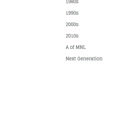
1980s
1990s
2000s
2010s
A of MNL
Next Generation