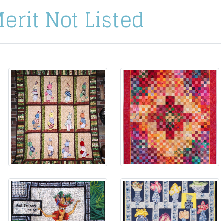
Merit Not Listed