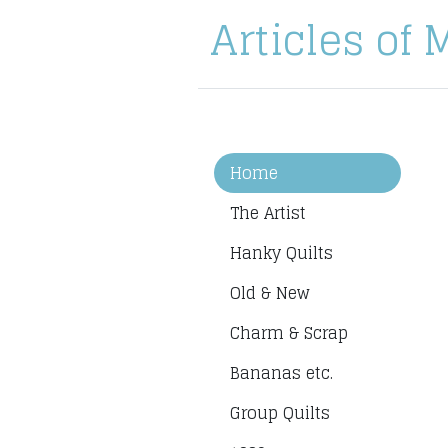
Articles of 
Home
The Artist
Hanky Quilts
Old & New
Charm & Scrap
Bananas etc.
Group Quilts